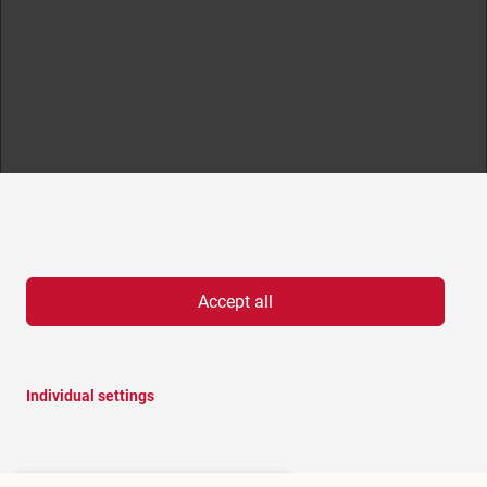
Accept all
Individual settings