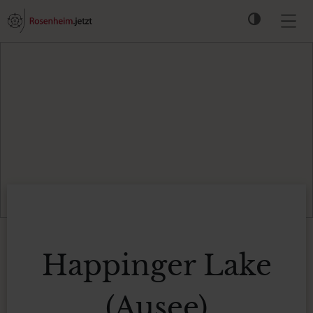
Happinger Lake
(Ausee)