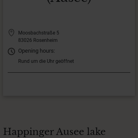
Moosbachstraße 5
83026 Rosenheim
Opening hours:
Rund um die Uhr geöffnet
Happinger Ausee lake