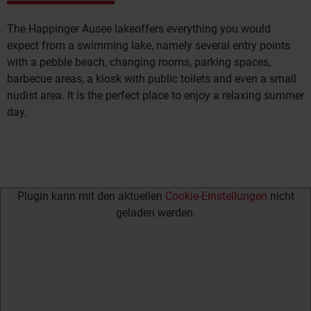
The Happinger Ausee lake
offers everything you would
expect from a swimming lake, namely several entry points
with a pebble beach, changing rooms, parking spaces,
barbecue areas, a kiosk with public toilets and even a small
nudist area. It is the perfect place to enjoy a relaxing summer
day.
Plugin kann mit den aktuellen
Cookie-Einstellungen
nicht
geladen werden.