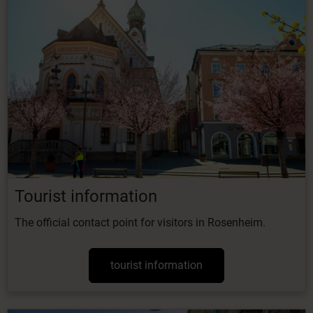
Tourist information
The official contact point for visitors in Rosenheim.
tourist information