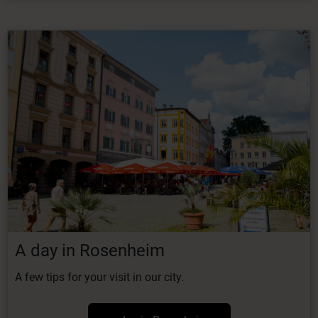
A day in Rosenheim
A few tips for your visit in our city.