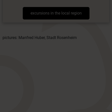
excursions in the local region
pictures: Manfred Huber, Stadt Rosenheim