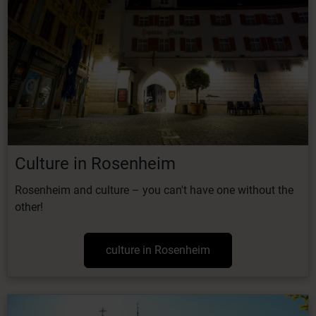
Culture in Rosenheim
Rosenheim and culture – you can't have one without the
other!
culture in Rosenheim