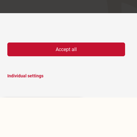
Accept all
Individual settings
Hello, I am RoBOT, the chatbot of
Rosenheim portal.