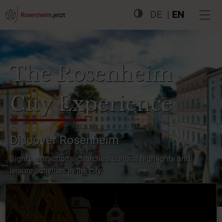
DE
EN
The Rosenheim
City Experience
Discover Rosenheim
Sights, attractions, churches, cultural highlights and
leisure activities in the city.