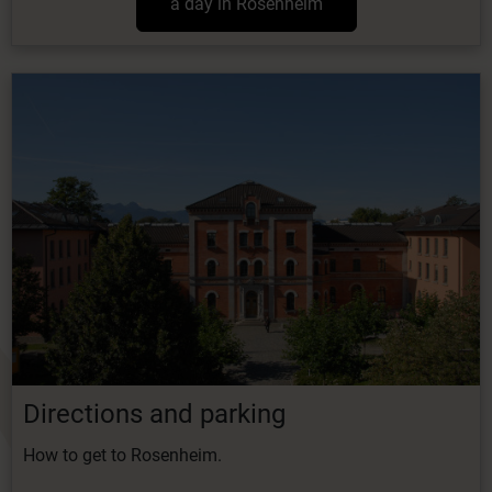
a day in Rosenheim
Directions and parking
How to get to Rosenheim.