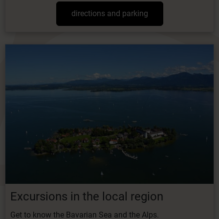
directions and parking
Excursions in the local region
Get to know the Bavarian Sea and the Alps.