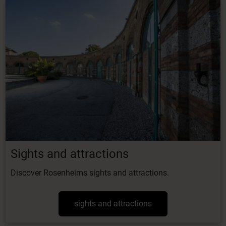
Sights and attractions
Discover Rosenheims sights and attractions.
sights and attractions