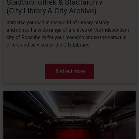
Stadtbibliothek & Stadtarchiv
(City
Library &
City
Archive)
Immerse
yourself
in
the
world
of
literary
history
and
consult
a
wide
range
of
archives
of
the independent
city of Rosenheim for your research or use the versatile
offers and services of the City Library.
.find out more