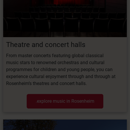
Theatre
and
concert
halls
From
master
concerts
featuring
global classical
music
stars
to
renowned
orchestras
and cultural
programmes for children and young people, you can
experience cultural enjoyment through and through at
Rosenheim’s theatres and concert halls.
.explore music in Rosenheim