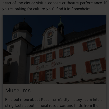
heart of the city or visit a concert or theatre performance. If
you’re looking for culture, you’ll find it in Rosenheim!
Museums
Find
out
more
about
Rosenheim’s
city
history,
learn
intere
sting
facts
about
mineral
resources
and finds from the