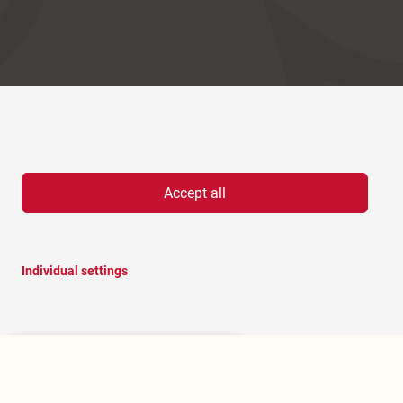
Accept all
Individual settings
Hello, I am RoBOT, the chatbot of
Rosenheim portal.