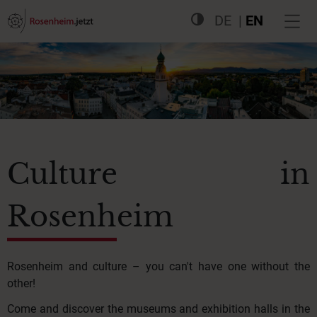
DE
EN
Culture in
Rosenheim
Rosenheim and culture – you can't have one without the
other!
Come and discover the museums and exhibition halls in the