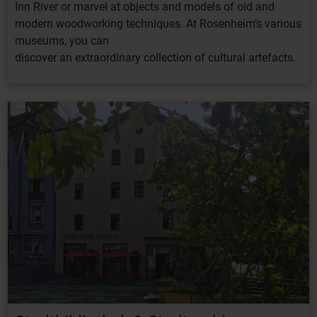
Inn River or marvel at objects and models of old and
modern woodworking techniques. At Rosenheim’s various
museums, you can
discover
an
extraordinary
collection
of
cultural artefacts
.