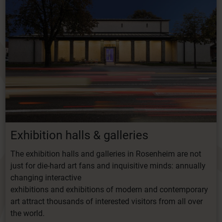
Exhibition
halls
&
galleries
The exhibition halls and galleries in Rosenheim are not
just for die-hard art fans and inquisitive minds: annually
changing interactive
exhibitions
and
exhibitions
of
modern
and
contemporary
art
attract
thousands
of
interested
visitors from all over
the world.