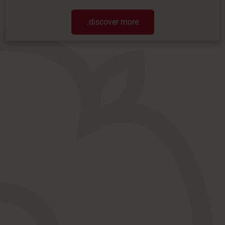
.discover more